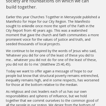
society are foundations on which we can
build together.
Earlier this year Churches Together in Merseyside published a
Manifesto for Hope for our City Region. The Manifesto
sought to enkindle once more the spirit of the Faith in the
City Report from 40 years ago. This was a watershed
moment that gave the church and faith communities a more
prominent voice for the values of justice and truth, and
seeded thousands of local projects.
We continue to be inspired by the words of Jesus who said,
‘Whatever you did for one of the least of these you did to
me... whatever you did not do for one of the least of these,
you did not do to me.’ (Matthew 25:40,45).
Today we want to offer again a message of hope to our
people but know that structural poverty remains entrenched,
inequality remains high, and in some respects, has worsened
for those at the bottom relative to the median.
As religious and civic leaders each of us has our own
responsibilities and spheres of influence, but we hold
together that we commit ourselves to the common good of
all the people in our region. We desire from the bottom of