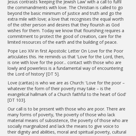
Jesus contrasts ‘keeping the Jewish Law’ with a call to fulfil
the commandments with love. The Christian is called to go
beyond the basic minimum of justice and truth and go the
extra mile with love; a love that recognises the equal worth
of the other person and desires that they flourish as God
wishes for them. Today we know that flourishing requires a
commitment to protect the good of creation, care for the
limited resources of the earth and the building of peace.
Pope Leo XIV in first Apostolic Letter On Love for the Poor
articulates this. He reminds us that ‘Love for the Lord, then,
is one with love for the poor... contact with those who are
lowly and powerless is a fundamental way of encountering
the Lord of history’ [DT 5].
Love (caritas) is who we are as Church: ‘Love for the poor –
whatever the form of their poverty may take – is the
evangelical hallmark of a Church faithful to the heart of God’
[DT 103].
Our call is to be present with those who are poor. There are
many forms of poverty, ‘the poverty of those who lack
material means of subsistence, the poverty of those who are
socially marginalized and lack the means to give voice to
their dignity and abilities, moral and spiritual poverty, cultural