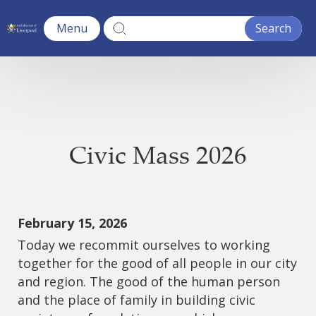
Menu
Civic Mass 2026
February 15, 2026
Today we recommit ourselves to working
together for the good of all people in our city
and region. The good of the human person
and the place of family in building civic