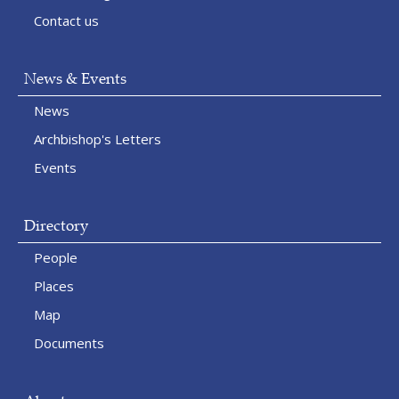
Contact us
News & Events
News
Archbishop's Letters
Events
Directory
People
Places
Map
Documents