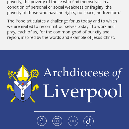
poverty, the poverty of those who find themselves in a
condition of personal or social weakness or fragility, the
poverty of those who have no rights, no space, no freedom.’
The Pope articulates a challenge for us today and to which
we are invited to recommit ourselves today - to work and
pray, each of us, for the common good of our city and
region, inspired by the words and example of Jesus Christ.