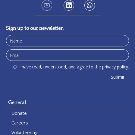
Sign up to our newsletter.
I have read, understood, and agree to the privacy policy.
General
Donate
Careers
Volunteering