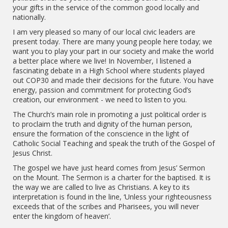
your gifts in the service of the common good locally and
nationally.
I am very pleased so many of our local civic leaders are
present today. There are many young people here today; we
want you to play your part in our society and make the world
a better place where we live! In November, I listened a
fascinating debate in a High School where students played
out COP30 and made their decisions for the future. You have
energy, passion and commitment for protecting God’s
creation, our environment - we need to listen to you.
The Church’s main role in promoting a just political order is
to proclaim the truth and dignity of the human person,
ensure the formation of the conscience in the light of
Catholic Social Teaching and speak the truth of the Gospel of
Jesus Christ.
The gospel we have just heard comes from Jesus’ Sermon
on the Mount. The Sermon is a charter for the baptised. It is
the way we are called to live as Christians. A key to its
interpretation is found in the line, ‘Unless your righteousness
exceeds that of the scribes and Pharisees, you will never
enter the kingdom of heaven’.