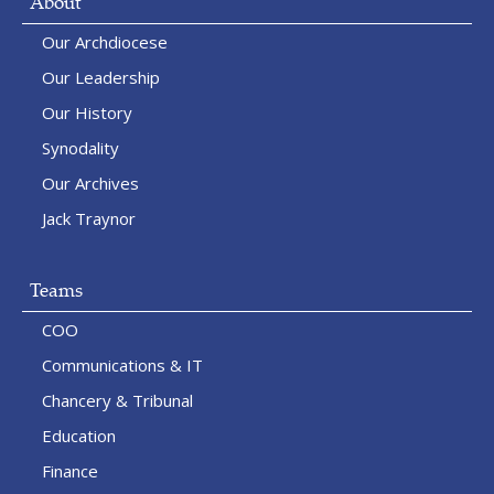
About
Our Archdiocese
Our Leadership
Our History
Synodality
Our Archives
Jack Traynor
Teams
COO
Communications & IT
Chancery & Tribunal
Education
Finance