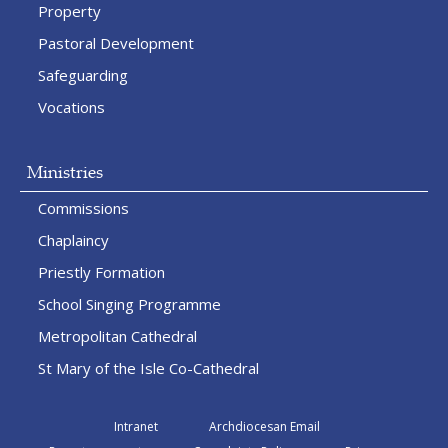
Property
Pastoral Development
Safeguarding
Vocations
Ministries
Commissions
Chaplaincy
Priestly Formation
School Singing Programme
Metropolitan Cathedral
St Mary of the Isle Co-Cathedral
Intranet
Archdiocesan Email