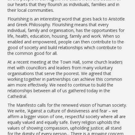
our hearts that they flourish as individuals, families and in
their local communities.
Flourishing is an interesting word that goes back to Aristotle
and Greek Philosophy. Flourishing means that every
individual, family and organisation, has the opportunities for
life, health, education, housing, family and work. When so
enabled and empowered, people can then contribute to the
good of society and build relationships which contribute to
the common good for all.
At a recent meeting at the Town Hall, some church leaders
met with councillors and leaders from many voluntary
organisations that serve the poorest. We agreed that
working together in partnerships can achieve this common
aim more effectively. We need to continue to build the
relationships between all of us gathered today in the
Cathedral.
The Manifesto calls for the renewed vision of human society.
We write, ‘Against a culture of divisiveness and fear – we
affirm a bigger vision of one, respectful society where all are
equally valued and equally safe. Every religion upholds the
values of showing compassion, upholding justice; all stand
for the dignity of every person... There is a growing concern