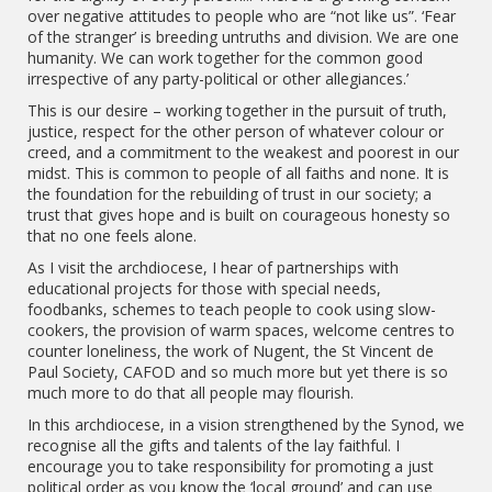
over negative attitudes to people who are “not like us”. ‘Fear
of the stranger’ is breeding untruths and division. We are one
humanity. We can work together for the common good
irrespective of any party-political or other allegiances.’
This is our desire – working together in the pursuit of truth,
justice, respect for the other person of whatever colour or
creed, and a commitment to the weakest and poorest in our
midst. This is common to people of all faiths and none. It is
the foundation for the rebuilding of trust in our society; a
trust that gives hope and is built on courageous honesty so
that no one feels alone.
As I visit the archdiocese, I hear of partnerships with
educational projects for those with special needs,
foodbanks, schemes to teach people to cook using slow-
cookers, the provision of warm spaces, welcome centres to
counter loneliness, the work of Nugent, the St Vincent de
Paul Society, CAFOD and so much more but yet there is so
much more to do that all people may flourish.
In this archdiocese, in a vision strengthened by the Synod, we
recognise all the gifts and talents of the lay faithful. I
encourage you to take responsibility for promoting a just
political order as you know the ‘local ground’ and can use