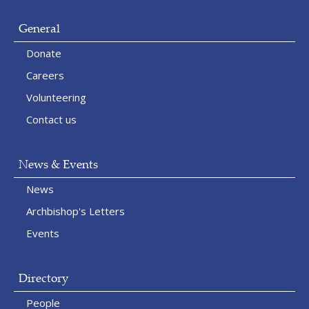
General
Donate
Careers
Volunteering
Contact us
News & Events
News
Archbishop's Letters
Events
Directory
People