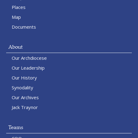
Places
Map
Documents
About
Our Archdiocese
Our Leadership
Our History
Synodality
Our Archives
Jack Traynor
Teams