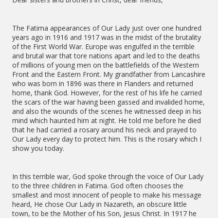
The Fatima appearances of Our Lady just over one hundred
years ago in 1916 and 1917 was in the midst of the brutality
of the First World War. Europe was engulfed in the terrible
and brutal war that tore nations apart and led to the deaths
of millions of young men on the battlefields of the Western
Front and the Eastern Front. My grandfather from Lancashire
who was born in 1896 was there in Flanders and returned
home, thank God. However, for the rest of his life he carried
the scars of the war having been gassed and invalided home,
and also the wounds of the scenes he witnessed deep in his
mind which haunted him at night. He told me before he died
that he had carried a rosary around his neck and prayed to
Our Lady every day to protect him. This is the rosary which I
show you today.
In this terrible war, God spoke through the voice of Our Lady
to the three children in Fatima. God often chooses the
smallest and most innocent of people to make his message
heard, He chose Our Lady in Nazareth, an obscure little
town, to be the Mother of his Son, Jesus Christ. In 1917 he