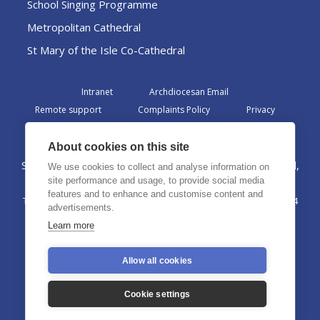
School Singing Programme
Metropolitan Cathedral
St Mary of the Isle Co-Cathedral
Intranet
Archdiocesan Email
Remote support
Complaints Policy
Privacy
Admin
About cookies on this site
St Margaret Clitherow Centre, Croxteth Drive, Liverpool,
We use cookies to collect and analyse information on
L17 1AA
site performance and usage, to provide social media
features and to enhance and customise content and
The Archdiocese of Liverpool is a registered charity No. 1199714
advertisements.
©2026 The Archdiocese of Liverpool. All rights reserved.
Learn more
Allow all cookies
Cookie settings