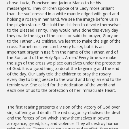
chose Lucia, Francisco and Jacinta Marto to be his
messengers. They children spoke of ‘a Lady more brilliant
than the sun’ dressed in a white mantle edged with gold and
holding a rosary in her hand. We see the image before us in
the pilgrim statue. She told the children to devote themselves
to the Blessed Trinity. They would have done this every day
they made the sign of the cross or said the prayer, Glory be
to the Father… As children, we learnt to make the sign of the
cross. Sometimes, we can be very hasty, but it is an
important prayer in itself: ‘In the name of the Father, and of
the Son, and of the Holy Spirit. Amen.’ Every time we make
the sign of the cross we place ourselves under the protection
of God. It is a good thing to do at the beginning and the end
of the day. Our Lady told the children to pray the rosary
every day to bring peace to the world and bring an end to the
terrible war. She called for the dedication of the world and
each one of us to the protection of her Immaculate Heart.
The first reading presents a vision of the victory of God over
sin, suffering and death. The red dragon symbolises the devil
and the forces of evil which show themselves in power,
arrogance, greed, lust, and violence. They all destroy human
relationships. These vices cause war and conflict, they pitch