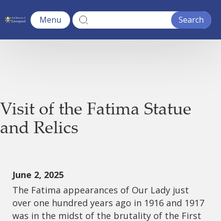
Menu
Visit of the Fatima Statue
and Relics
June 2, 2025
The Fatima appearances of Our Lady just
over one hundred years ago in 1916 and 1917
was in the midst of the brutality of the First