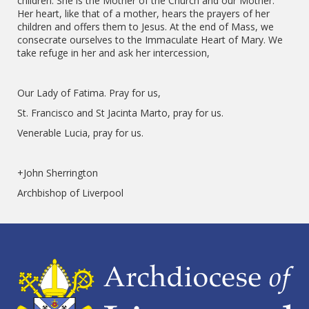
children. She is the Mother of the Church and our Mother.
Her heart, like that of a mother, hears the prayers of her
children and offers them to Jesus. At the end of Mass, we
consecrate ourselves to the Immaculate Heart of Mary. We
take refuge in her and ask her intercession,
Our Lady of Fatima. Pray for us,
St. Francisco and St Jacinta Marto, pray for us.
Venerable Lucia, pray for us.
+John Sherrington
Archbishop of Liverpool