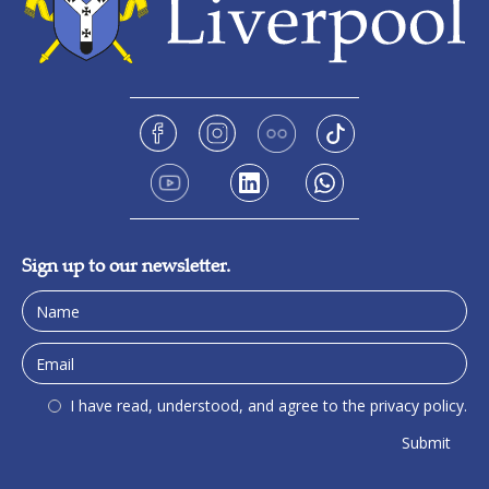
Sign up to our newsletter.
I have read, understood, and agree to the privacy policy.