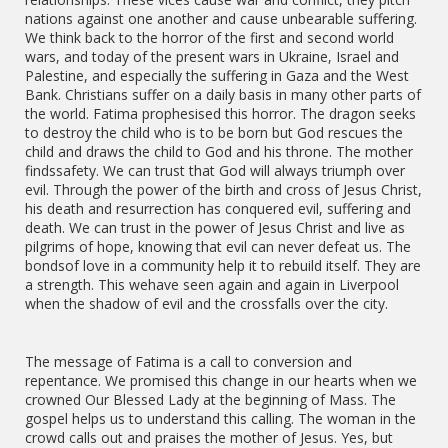
nations against one another and cause unbearable suffering.
We think back to the horror of the first and second world
wars, and today of the present wars in Ukraine, Israel and
Palestine, and especially the suffering in Gaza and the West
Bank. Christians suffer on a daily basis in many other parts of
the world. Fatima prophesised this horror. The dragon seeks
to destroy the child who is to be born but God rescues the
child and draws the child to God and his throne. The mother
findssafety. We can trust that God will always triumph over
evil. Through the power of the birth and cross of Jesus Christ,
his death and resurrection has conquered evil, suffering and
death. We can trust in the power of Jesus Christ and live as
pilgrims of hope, knowing that evil can never defeat us. The
bondsof love in a community help it to rebuild itself. They are
a strength. This wehave seen again and again in Liverpool
when the shadow of evil and the crossfalls over the city.
The message of Fatima is a call to conversion and
repentance. We promised this change in our hearts when we
crowned Our Blessed Lady at the beginning of Mass. The
gospel helps us to understand this calling. The woman in the
crowd calls out and praises the mother of Jesus. Yes, but