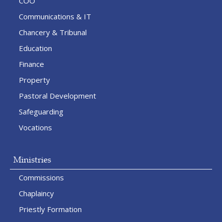
COO
Communications & IT
Chancery & Tribunal
Education
Finance
Property
Pastoral Development
Safeguarding
Vocations
Ministries
Commissions
Chaplaincy
Priestly Formation