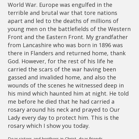
World War. Europe was engulfed in the
terrible and brutal war that tore nations
apart and led to the deaths of millions of
young men on the battlefields of the Western
Front and the Eastern Front. My grandfather
from Lancashire who was born in 1896 was
there in Flanders and returned home, thank
God. However, for the rest of his life he
carried the scars of the war having been
gassed and invalided home, and also the
wounds of the scenes he witnessed deep in
his mind which haunted him at night. He told
me before he died that he had carried a
rosary around his neck and prayed to Our
Lady every day to protect him. This is the
rosary which I show you today.
Dear sisters and brothers in Christ, dear friends,