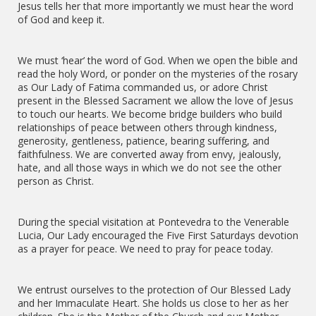
Jesus tells her that more importantly we must hear the word
of God and keep it.
We must ‘hear’ the word of God. When we open the bible and
read the holy Word, or ponder on the mysteries of the rosary
as Our Lady of Fatima commanded us, or adore Christ
present in the Blessed Sacrament we allow the love of Jesus
to touch our hearts. We become bridge builders who build
relationships of peace between others through kindness,
generosity, gentleness, patience, bearing suffering, and
faithfulness. We are converted away from envy, jealously,
hate, and all those ways in which we do not see the other
person as Christ.
During the special visitation at Pontevedra to the Venerable
Lucia, Our Lady encouraged the Five First Saturdays devotion
as a prayer for peace. We need to pray for peace today.
We entrust ourselves to the protection of Our Blessed Lady
and her Immaculate Heart. She holds us close to her as her