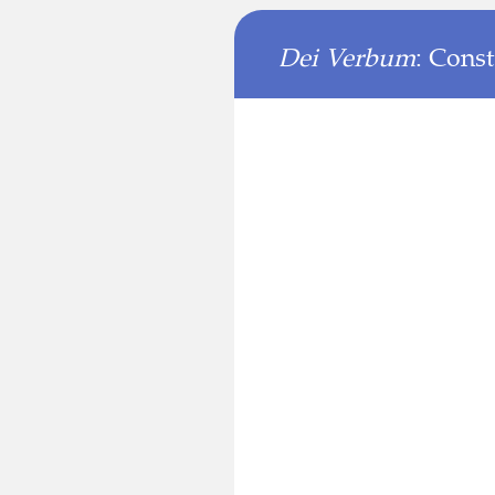
Dei Verbum
: Cons