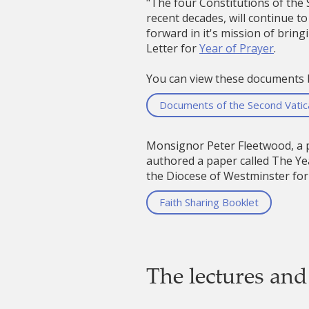
"The four Constitutions of the
recent decades, will continue to
forward in it's mission of brin
Letter for
Year of Prayer
.
You can view these documents 
Documents of the Second Vatica
Monsignor Peter Fleetwood, a p
authored a paper called The Yea
the Diocese of Westminster for 
Faith Sharing Booklet
The lectures and