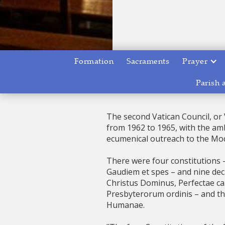
Formation
Sacraments
Prayer
Parish 
The second Vatican Council, or 
from 1962 to 1965, with the amb
ecumenical outreach to the Mo
There were four constitutions
Gaudiem et spes – and nine decre
Christus Dominus, Perfectae ca
Presbyterorum ordinis – and th
Humanae.