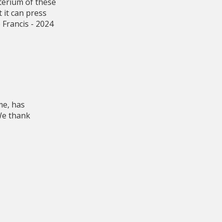
terium of these
 it can press
 Francis - 2024
me, has
 We thank