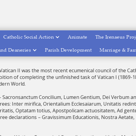
Catholic Social Action
Animate
The Irenaeus Proj
and Deaneries
Parish Development
Marriage & Fam
Vatican II was the most recent ecumenical council of the Cath
ition of completing the unfinished task of Vatican I (1869-
dern World.
 – Sacronsanctum Concilium, Lumen Gentium, Dei Verbum a
es: Inter mirifica, Orientalium Ecclesaiarum, Unitatis redin
ritatis, Optatam totius, Apostpolicam actuositatem, Ad gent
ree declarations – Gravissimum Educationis, Nostra Aetate, 