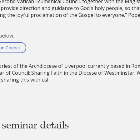
 Second Vatican Ecumenical Council, together with the Magis
 provide direction and guidance to God's holy people, so that
ging the joyful proclamation of the Gospel to everyone." Pope
below.
n Council
riest of the Archdiocese of Liverpool currently based in Ro
r of Council: Sharing Faith in the Diocese of Westminster.
sharing this with us!
 seminar details