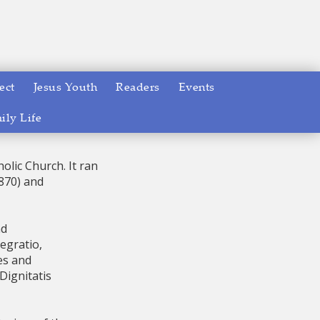
ect
Jesus Youth
Readers
Events
ily Life
olic Church. It ran
1870) and
nd
tegratio,
es and
Dignitatis