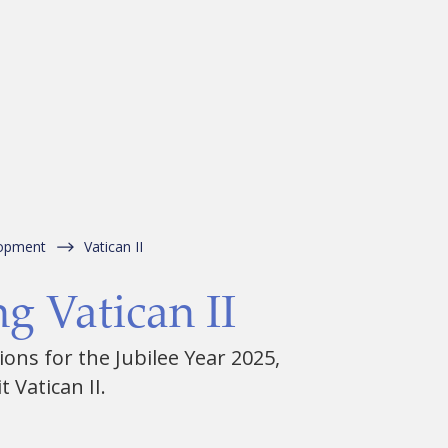
lopment
Vatican II
g Vatican II
ons for the Jubilee Year 2025,
 Vatican II.