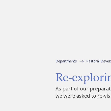
Departments
Pastoral Deve
Re-explorin
As part of our preparati
we were asked to re-visit