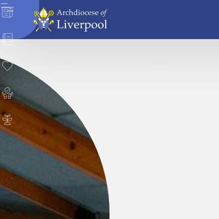
News
Directory
Donate
Safeguarding
Careers