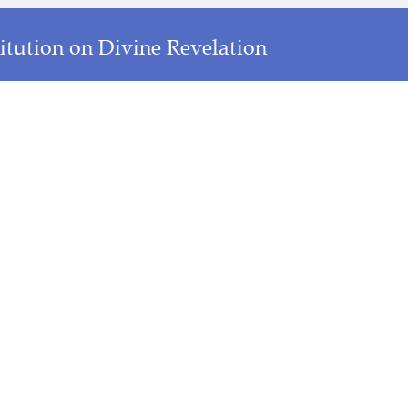
titution on Divine Revelation