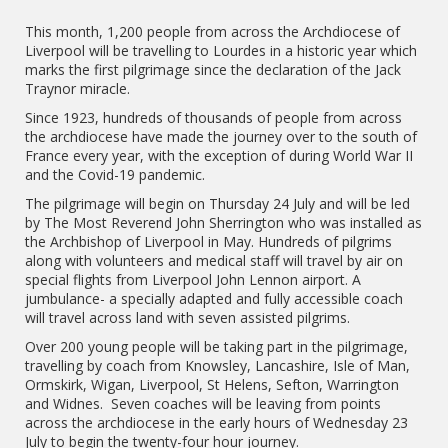
This month, 1,200 people from across the Archdiocese of
Liverpool will be travelling to Lourdes in a historic year which
marks the first pilgrimage since the declaration of the Jack
Traynor miracle.
Since 1923, hundreds of thousands of people from across
the archdiocese have made the journey over to the south of
France every year, with the exception of during World War II
and the Covid-19 pandemic.
The pilgrimage will begin on Thursday 24 July and will be led
by The Most Reverend John Sherrington who was installed as
the Archbishop of Liverpool in May. Hundreds of pilgrims
along with volunteers and medical staff will travel by air on
special flights from Liverpool John Lennon airport. A
jumbulance- a specially adapted and fully accessible coach
will travel across land with seven assisted pilgrims.
Over 200 young people will be taking part in the pilgrimage,
travelling by coach from Knowsley, Lancashire, Isle of Man,
Ormskirk, Wigan, Liverpool, St Helens, Sefton, Warrington
and Widnes. Seven coaches will be leaving from points
across the archdiocese in the early hours of Wednesday 23
July to begin the twenty-four hour journey.