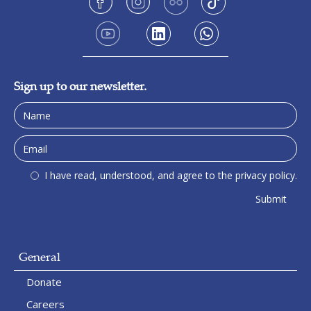
Sign up to our newsletter.
I have read, understood, and agree to the privacy policy.
General
Donate
Careers