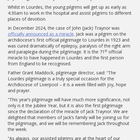
Whilst in Lourdes, the young pilgrims will get up as early as
4:30am to work in the hospital and assist pilgrims to different
places of devotion.
In December 2024, the case of John (Jack) Traynor was
officially announced as a miracle
. Jack was a pilgrim on the
archdiocese's first official pilgrimage to Lourdes in 1923 and
was cured dramatically of epilepsy, paralysis of the right arm
st
and paraplegia during the pilgrimage. It is the 71
official
miracle to have happened in Lourdes and the first person
from England to be recognised.
Father Grant Maddock, pilgrimage director, said: “The
Lourdes pilgrimage is a truly special occasion for the
Archdiocese of Liverpool – it is a week filled with joy, hope
and prayer.
“This year’s pilgrimage will have much more significance, not
only is it the Jubilee Year, but it is also the first pilgrimage
since the declaration of the miracle of Jack Traynor. We are
delighted that members of Jack’s family will be joining us for
the pilgrimage, and we will be remembering Jack throughout
the week.
“As always, our assisted pilgrims are at the heart of our