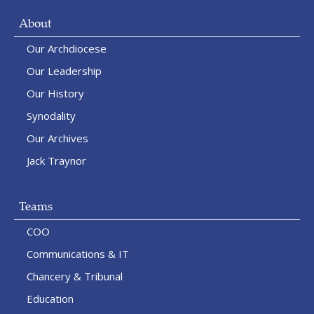
About
Our Archdiocese
Our Leadership
Our History
Synodality
Our Archives
Jack Traynor
Teams
COO
Communications & IT
Chancery & Tribunal
Education