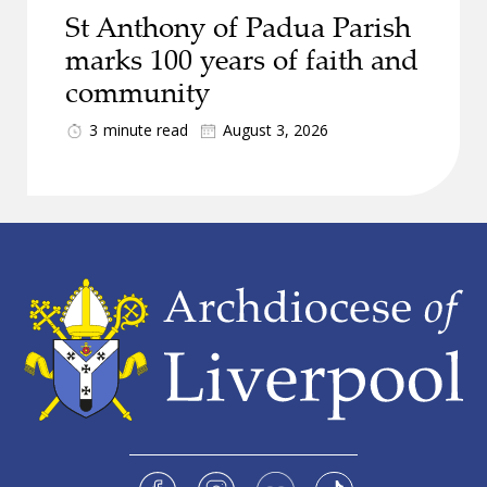
St Anthony of Padua Parish
marks 100 years of faith and
community
3
minute read
August 3, 2026