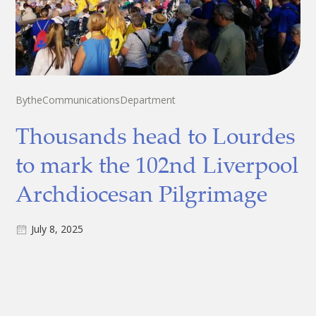
By
the
Communications
Department
Thousands head to Lourdes
to mark the 102nd Liverpool
Archdiocesan Pilgrimage
July 8, 2025