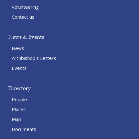
Volunteering
Contact us
News & Events
News
Archbishop's Letters
Events
Directory
People
Places
Map
Documents