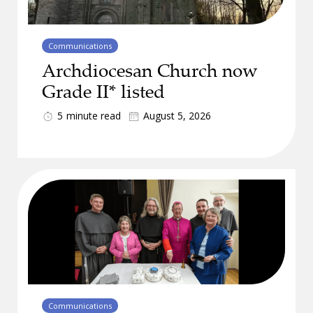
Communications
Archdiocesan Church now
Grade II* listed
5
minute read
August 5, 2026
Communications