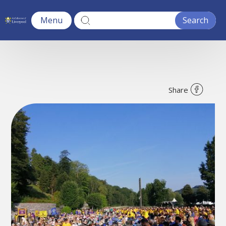
Menu
Share