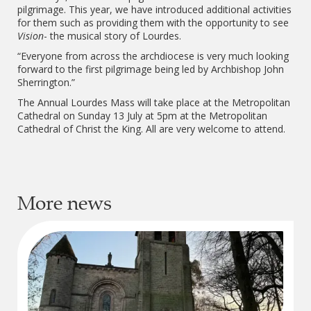
pilgrimage. This year, we have introduced additional activities
for them such as providing them with the opportunity to see
Vision
- the musical story of Lourdes.
“Everyone from across the archdiocese is very much looking
forward to the first pilgrimage being led by Archbishop John
Sherrington.”
The Annual Lourdes Mass will take place at the Metropolitan
Cathedral on Sunday 13 July at 5pm at the Metropolitan
Cathedral of Christ the King. All are very welcome to attend.
More news