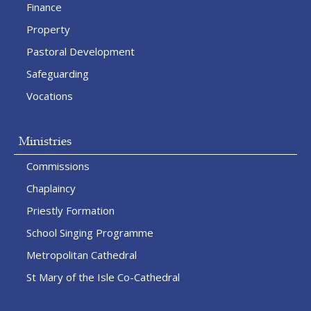
Finance
Property
Pastoral Development
Safeguarding
Vocations
Ministries
Commissions
Chaplaincy
Priestly Formation
School Singing Programme
Metropolitan Cathedral
St Mary of the Isle Co-Cathedral