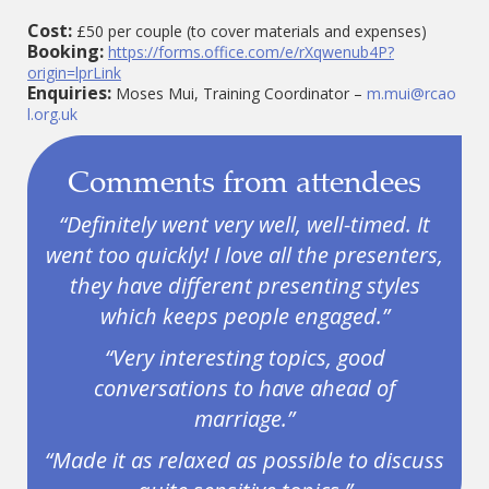
Cost:
£50 per couple (to cover materials and expenses)
Booking:
https://forms.office.com/e/rXqwenub4P?
origin=lprLink
Enquiries:
Moses Mui, Training Coordinator –
m.mui@rcao
l.org.uk
Comments from attendees
“Definitely went very well, well-timed. It
went too quickly! I love all the presenters,
they have different presenting styles
which keeps people engaged.”
“Very interesting topics, good
conversations to have ahead of
marriage.”
“Made it as relaxed as possible to discuss