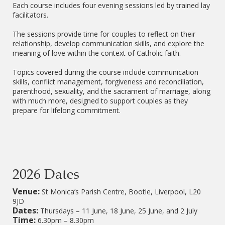
Each course includes four evening sessions led by trained lay
facilitators.
The sessions provide time for couples to reflect on their
relationship, develop communication skills, and explore the
meaning of love within the context of Catholic faith.
Topics covered during the course include communication
skills, conflict management, forgiveness and reconciliation,
parenthood, sexuality, and the sacrament of marriage, along
with much more, designed to support couples as they
prepare for lifelong commitment.
2026 Dates
Venue:
St Monica’s Parish Centre, Bootle, Liverpool, L20
9JD
Dates:
Thursdays – 11 June, 18 June, 25 June, and 2 July
Time:
6.30pm – 8.30pm