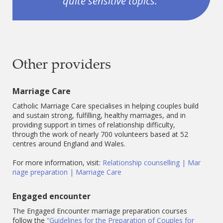
quite sensitive topics.”
Other providers
Marriage Care
Catholic Marriage Care specialises in helping couples build
and sustain strong, fulfilling, healthy marriages, and in
providing support in times of relationship difficulty,
through the work of nearly 700 volunteers based at 52
centres around England and Wales.
For more information, visit:
Relationship counselling | Mar
riage preparation | Marriage Care
Engaged encounter
The Engaged Encounter marriage preparation courses
follow the
“Guidelines for the Preparation of Couples for