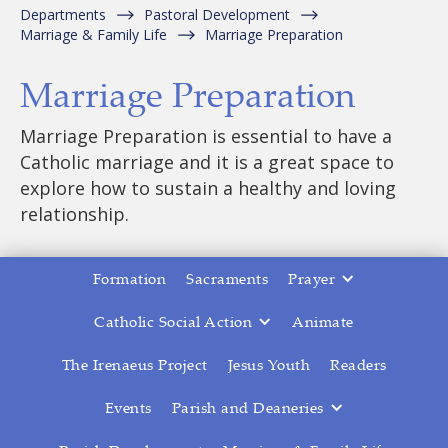
Departments
Pastoral Development
Marriage & Family Life
Marriage Preparation
Marriage Preparation
Marriage Preparation is essential to have a
Catholic marriage and it is a great space to
explore how to sustain a healthy and loving
relationship.
Formation
Sacraments
Prayer
Catholic Social Action
Animate
The Irenaeus Project
Jesus Youth
Readers
Events
Parish and Deaneries