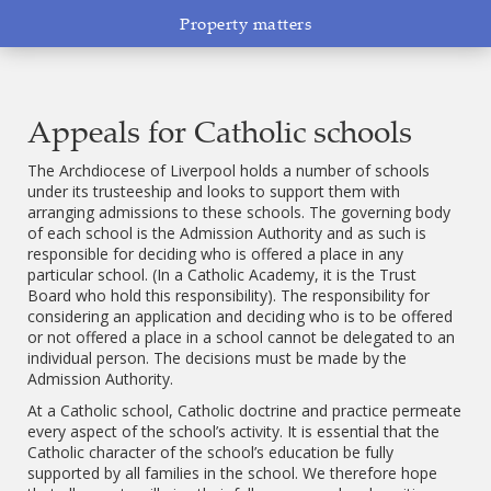
Property matters
Appeals for Catholic schools
The Archdiocese of Liverpool holds a number of schools
under its trusteeship and looks to support them with
arranging admissions to these schools. The governing body
of each school is the Admission Authority and as such is
responsible for deciding who is offered a place in any
particular school. (In a Catholic Academy, it is the Trust
Board who hold this responsibility). The responsibility for
considering an application and deciding who is to be offered
or not offered a place in a school cannot be delegated to an
individual person. The decisions must be made by the
Admission Authority.
At a Catholic school, Catholic doctrine and practice permeate
every aspect of the school’s activity. It is essential that the
Catholic character of the school’s education be fully
supported by all families in the school. We therefore hope