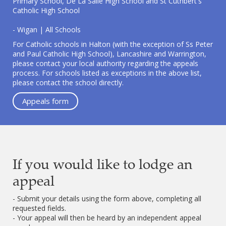
Primary School, De La Salle High School and St Cuthbert's
Catholic High School
- Wigan | All Schools
For Catholic schools in Halton (with the exception of Ss Peter
and Paul Catholic High School), Lancashire and Warrington,
please contact your local authority regarding the appeals
process. For schools listed as exceptions in the above list,
please contact the school directly.
Appeals form
If you would like to lodge an
appeal
- Submit your details using the form above, completing all
requested fields.
- Your appeal will then be heard by an independent appeal