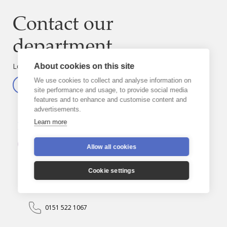
Contact our
department
Looking for someone else?
About cookies on this site
We use cookies to collect and analyse information on
Visit the directory
site performance and usage, to provide social media
features and to enhance and customise content and
advertisements.
Michael
Boland
Learn more
Department
Education
Staff
Allow all cookies
Sub-department
Education Officers
Cookie settings
m.boland@rcaol.org.uk
0151 522 1067