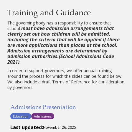
Training and Guidance
The governing body has a responsibility to ensure that
must have admission arrangements that
school
clearly set out how children will be admitted,
including the criteria that will be applied if there
are more applications than places at the school.
Admission arrangements are determined by
admission authorities.(School Admissions Code
2021)
In order to support governors, we offer annual training
around the process for which the slides can be found below.
We also include a draft Terms of Reference for consideration
by governors.
Admissions Presentation
Education
Admissions
Last updated:
November 26, 2025