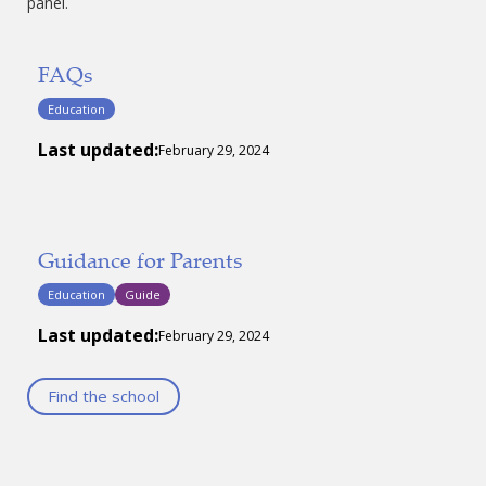
panel.
FAQs
Education
Last updated:
February 29, 2024
Guidance for Parents
Education
Guide
Last updated:
February 29, 2024
Find the school