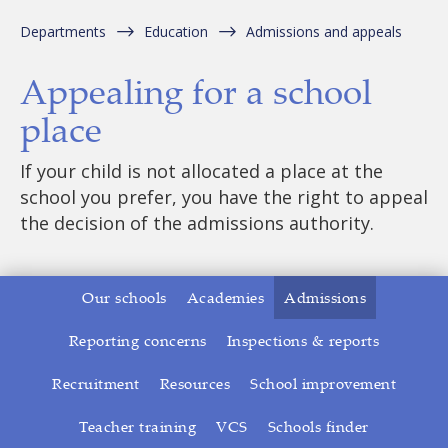
Departments
Education
Admissions and appeals
Appealing for a school
place
If your child is not allocated a place at the
school you prefer, you have the right to appeal
the decision of the admissions authority.
Our schools
Academies
Admissions
Reporting concerns
Inspections & reports
Recruitment
Resources
School improvement
Teacher training
VCS
Schools finder