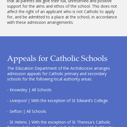
that all parents will give their full, unreserved and positive
support for the aims and ethos of the school. This does not
affect the right of an applicant who is not Catholic to apply
for, and be admitted to a place at the school, in accordance
with these admission arrangements.
Appeals for Catholic Schools
The Education Department of the Archdiocese arranges
admission appeals for Catholic primary and secondary
schools for the following local authority areas:
- Knowsley | All Schools
- Liverpool | With the exception of St Edward's College.
- Sefton | All Schools
- St Helens | With the exception of St Theresa's Catholic