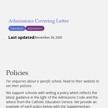
Admissions Covering Letter
Education
Admissions
Last updated:
November 26, 2025
Policies
For enquiries about a specific school, head to their website to
see their policies.
We support schools with writing a policy which reflects the
latest guidance in the light of the Admissions Code and the
advice from the Catholic Education Service. We provide an
example of each policy below with the Supplementary