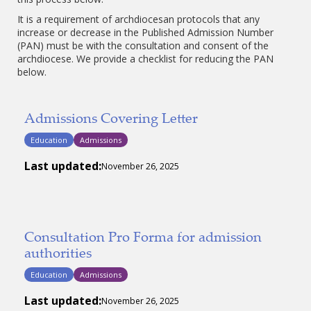
It is a requirement of archdiocesan protocols that any
increase or decrease in the Published Admission Number
(PAN) must be with the consultation and consent of the
archdiocese. We provide a checklist for reducing the PAN
below.
Admissions Covering Letter
Education
Admissions
Last updated:
November 26, 2025
Consultation Pro Forma for admission
authorities
Education
Admissions
Last updated:
November 26, 2025