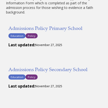
Information Form which is completed as part of the
admission process for those wishing to evidence a faith
background.
Admissions Policy Primary School
Education
Policy
Last updated:
November 27, 2025
Admissions Policy Secondary School
Education
Policy
Last updated:
November 27, 2025