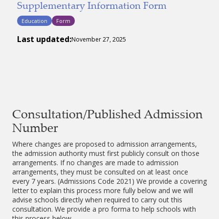
Supplementary Information Form
Education
Form
Last updated:
November 27, 2025
Consultation/Published Admission
Number
Where changes are proposed to admission arrangements,
the admission authority must first publicly consult on those
arrangements. If no changes are made to admission
arrangements, they must be consulted on at least once
every 7 years. (Admissions Code 2021) We provide a covering
letter to explain this process more fully below and we will
advise schools directly when required to carry out this
consultation. We provide a pro forma to help schools with
this process below.