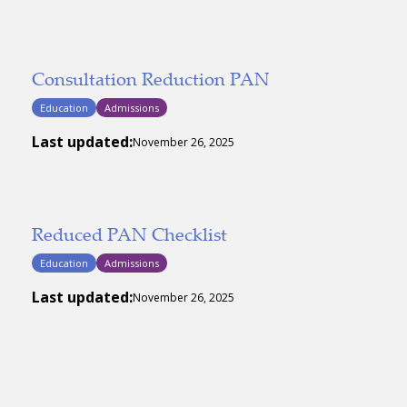
Consultation Reduction PAN
Education
Admissions
Last updated:
November 26, 2025
Reduced PAN Checklist
Education
Admissions
Last updated:
November 26, 2025