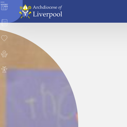
News
Directory
Donate
Safeguarding
Careers