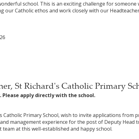
onderful school. This is an exciting challenge for someo
g our Catholic ethos and work closely with our Headteacher
026
er, St Richard's Catholic Primary Sc
. Please apply directly with the school.
 Catholic Primary School, wish to invite applications from p
p and management experience for the post of Deputy Head to
t team at this well-established and happy school.