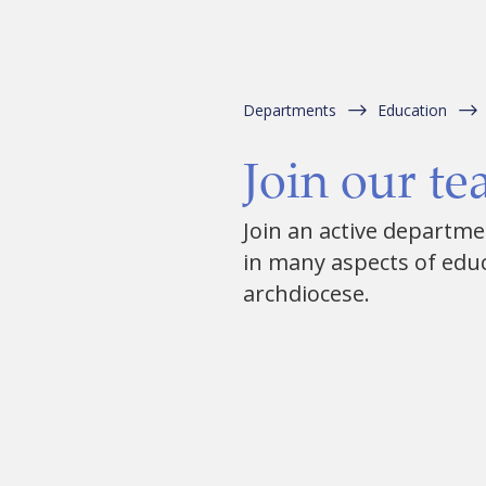
Departments
Education
Join our t
Join an active departm
in many aspects of edu
archdiocese.