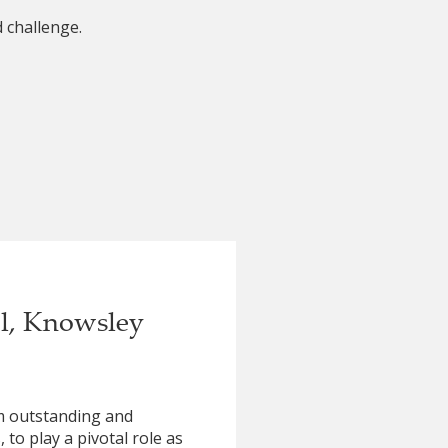
 challenge.
ol, Knowsley
om outstanding and
to play a pivotal role as