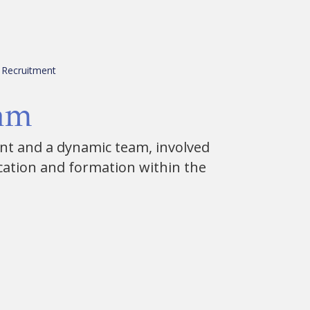
Recruitment
eam
ent and a dynamic team, involved
cation and formation within the