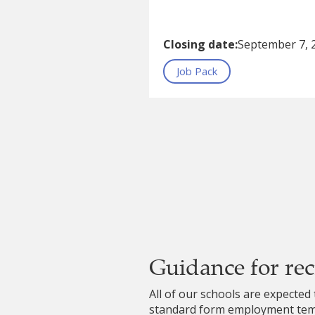
Closing date:
September 7, 
Job Pack
Guidance for re
All of our schools are expected 
standard form employment temp