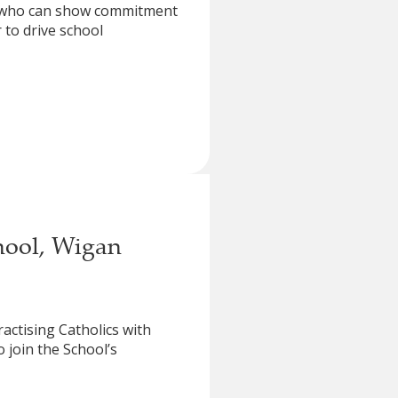
ne who can show commitment
 to drive school
hool, Wigan
ractising Catholics with
 join the School’s