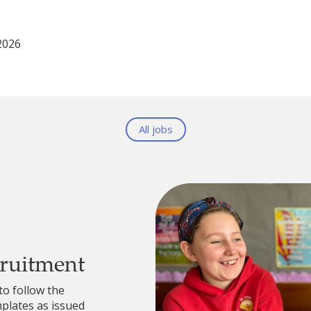
2026
All jobs
cruitment
to follow the
lates as issued