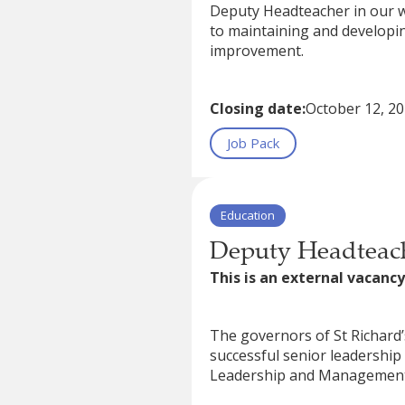
Deputy Headteacher in our w
to maintaining and developin
improvement.
Closing date:
October 12, 2
Job Pack
Education
Deputy Headteach
This is an external vacancy
The governors of St Richard’s
successful senior leadershi
Leadership and Managemen