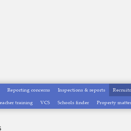
Reporting concerns
Inspections & reports
Recruit
eacher training
VCS
Schools finder
Property matte
s