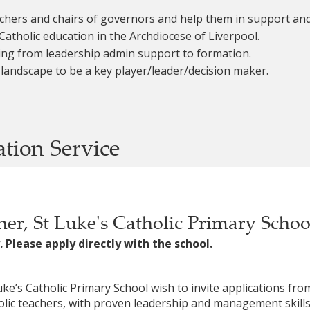
eachers and chairs of governors and help them in support and
Catholic education in the Archdiocese of Liverpool.
ing from leadership admin support to formation.
 landscape to be a key player/leader/decision maker.
ation Service
er, St Luke's Catholic Primary Scho
. Please apply directly with the school.
ke’s Catholic Primary School wish to invite applications fr
olic teachers, with proven leadership and management skills, 