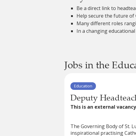
Be a direct link to headt
Help secure the future of 
Many different roles rang
In a changing educational
Jobs in the Educ
Education
Deputy Headteach
This is an external vacancy
The Governing Body of St. Lu
inspirational practising Cath