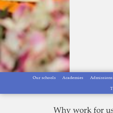
Our schools
Academies
Admissions
T
Why work for u