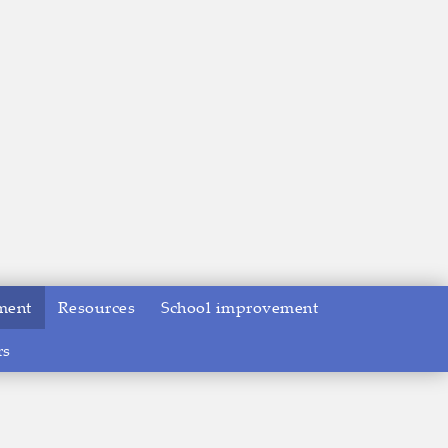
ment
Resources
School improvement
rs